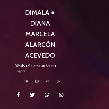
DIMALA ●
DIANA
MARCELA
ALARCÓN
ACEVEDO
DiMalA ● Colombian Artist ●
Bogotá
FR
●
ES
●
PT
●
EN