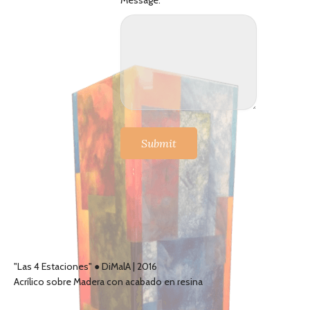
Message:
Submit
"Las 4 Estaciones" ● DiMalA | 2016
Acrílico sobre Madera con acabado en resina