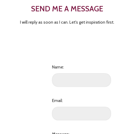
SEND ME A MESSAGE
I will reply as soon as I can. Let's get inspiration first.
Name:
Email: