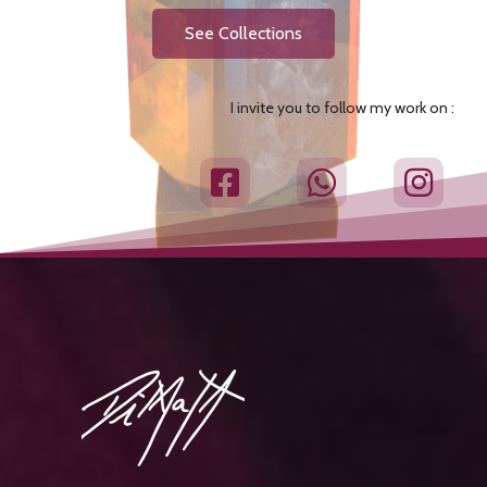
See Collections
I invite you to follow my work on :