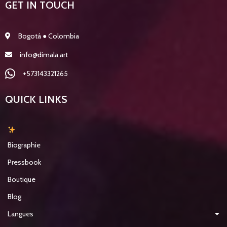
GET IN TOUCH
Bogotá ● Colombia
info@dimala.art
+573143321265
QUICK LINKS
Biographie
Pressbook
Boutique
Blog
Langues