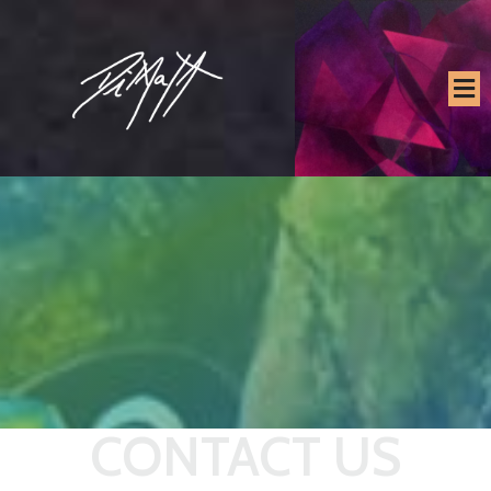
CONTACT US