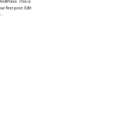
ordPress. This is
ur first post. Edit
r…