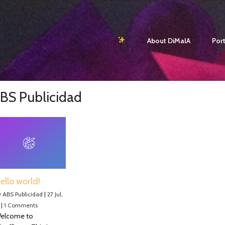
About DiMalA
Port
BS Publicidad
ello world!
y
ABS Publicidad
|
27
Jul,
|
1 Comments
elcome to