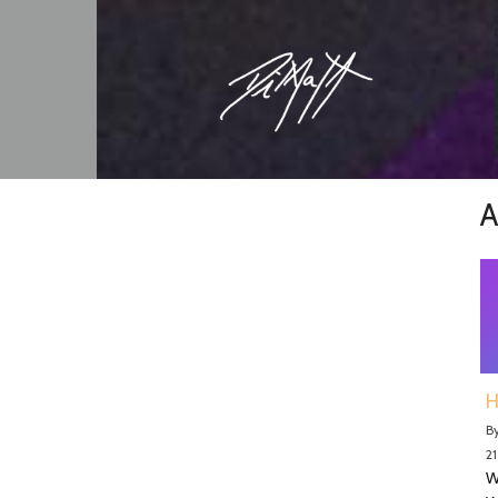
A
H
B
21
W