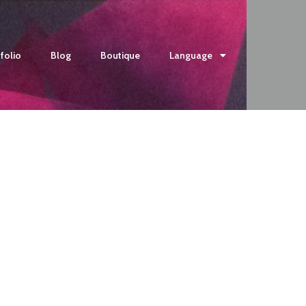
folio
Blog
Boutique
Language